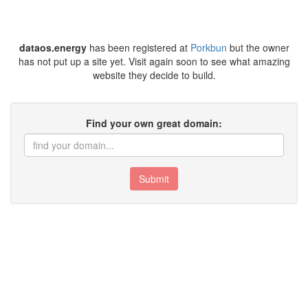
dataos.energy
has been registered at
Porkbun
but the owner
has not put up a site yet. Visit again soon to see what amazing
website they decide to build.
Find your own great domain:
Submit