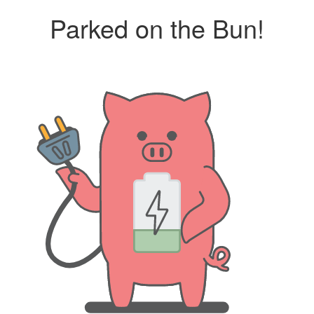
Parked on the Bun!